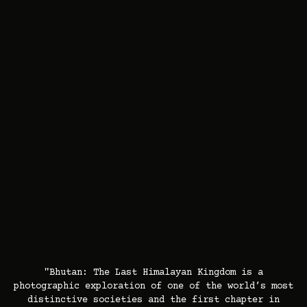
"Bhutan: The Last Himalayan Kingdom is a
photographic exploration of one of the world’s most
distinctive societies and the first chapter in