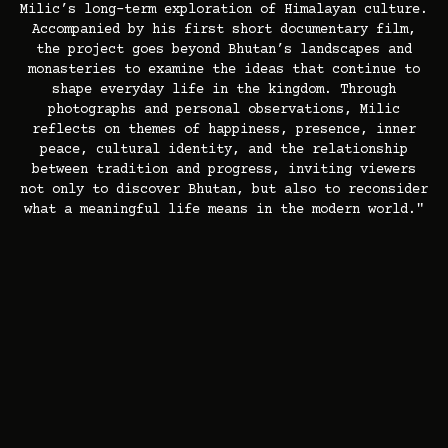
Milic’s long-term exploration of Himalayan culture.
Accompanied by his first short documentary film,
the project goes beyond Bhutan’s landscapes and
monasteries to examine the ideas that continue to
shape everyday life in the kingdom. Through
photographs and personal observations, Milic
reflects on themes of happiness, presence, inner
peace, cultural identity, and the relationship
between tradition and progress, inviting viewers
not only to discover Bhutan, but also to reconsider
what a meaningful life means in the modern world."